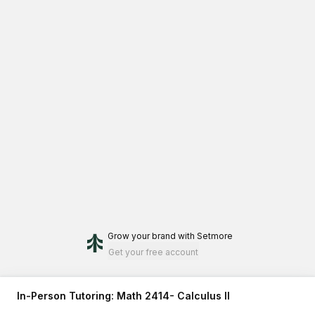
Grow your brand
with Setmore
Get your free account
In-Person Tutoring: Math 2414- Calculus II