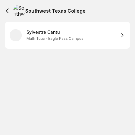
Southwest Texas College
Sylvestre Cantu
Math Tutor- Eagle Pass Campus