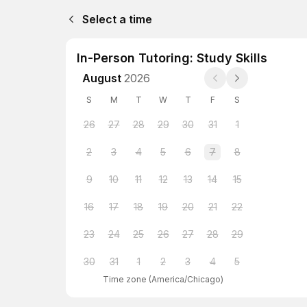
Select a time
In-Person Tutoring: Study Skills
August
2026
S
M
T
W
T
F
S
26
27
28
29
30
31
1
2
3
4
5
6
7
8
9
10
11
12
13
14
15
16
17
18
19
20
21
22
23
24
25
26
27
28
29
30
31
1
2
3
4
5
Time zone
(
America/Chicago
)