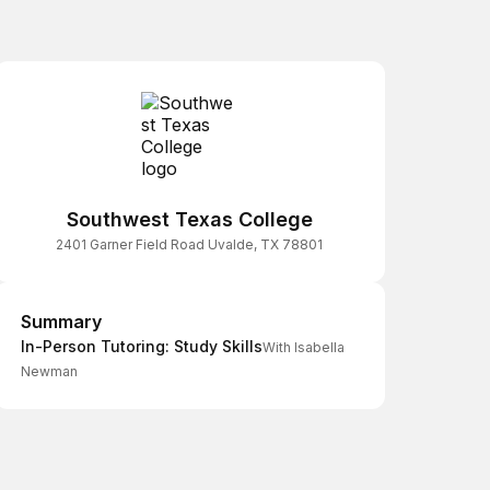
Southwest Texas College
2401 Garner Field Road Uvalde, TX 78801
Summary
Summary
In-Person Tutoring: Study Skills
With Isabella
Newman