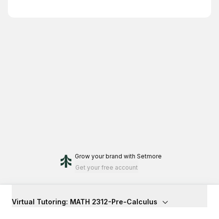
Grow your brand
with Setmore
Get your free account
Virtual Tutoring: MATH 2312-Pre-Calculus