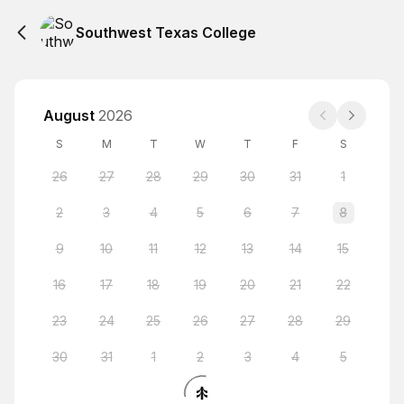
Southwest Texas College
August
2026
S
M
T
W
T
F
S
26
27
28
29
30
31
1
2
3
4
5
6
7
8
9
10
11
12
13
14
15
16
17
18
19
20
21
22
23
24
25
26
27
28
29
30
31
1
2
3
4
5