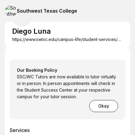
Southwest Texas College
Diego Luna
https://www.swtxc.edu/campus-life/student-services/studentsuccescenter-tutoring.html
Our Booking Policy
SSC/WC Tutors are now available to tutor virtually
or in person. In person appointments will check in
the Student Success Center at your respective
campus for your tutor session.
Okay
Services