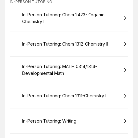
IN-PERSON TUTORING
Book
In-Person Tutoring: Chem 2423- Organic
Chemistry I
Book
In-Person Tutoring: Chem 1312-Chemistry II
Book
In-Person Tutoring: MATH 0314/1314-
Developmental Math
Book
In-Person Tutoring: Chem 1311-Chemistry I
Book
In-Person Tutoring: Writing